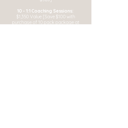
10 - 1:1 Coaching Sessions:
$1,350 Value [Save $100 with
purchase of 10 pack package at
$1,250]
Grounded Wellness Collective
Interested in Working Together?
info@thegroundedwellnesscollective.co
m
Serving
everywhere
Log In
Follow Us