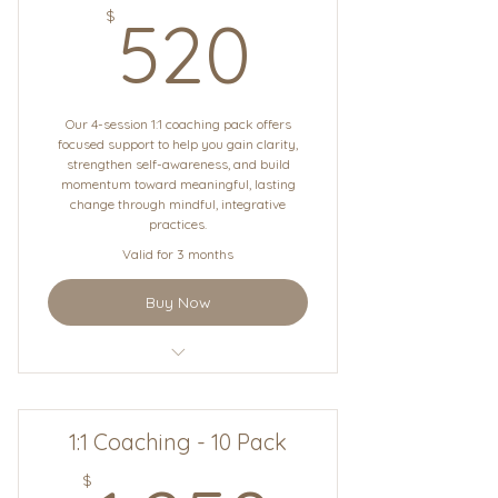
520$
$
520
Our 4-session 1:1 coaching pack offers
focused support to help you gain clarity,
strengthen self-awareness, and build
momentum toward meaningful, lasting
change through mindful, integrative
practices.
Valid for 3 months
Buy Now
1:1 Coaching
1:1 Coaching - 10 Pack
$