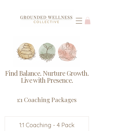
Find Balance. Nurture Growth.
Live with Presence.
1:1 Coaching Packages
1:1 Coaching - 4 Pack