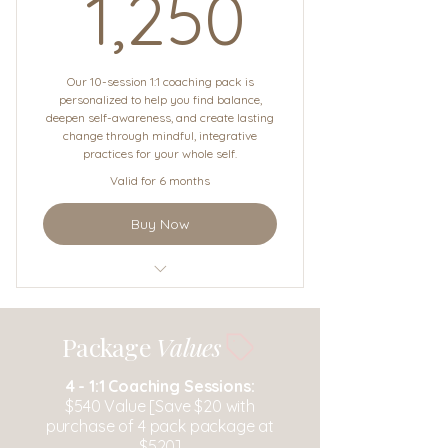
1,250$
1,250
Our 10-session 1:1 coaching pack is
personalized to help you find balance,
deepen self-awareness, and create lasting
change through mindful, integrative
practices for your whole self.
Valid for 6 months
Buy Now
1:1 Coaching
Package
Values
4 -
1:1 Coaching Sessions:
$540 Value [Save $20 with
purchase of 4 pack package at
$520]